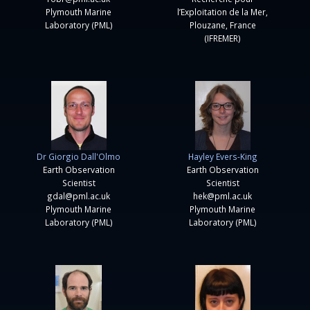
Plymouth Marine
l’Exploitation de la Mer,
Laboratory (PML)
Plouzane, France
(IFREMER)
Dr Giorgio Dall'Olmo
Hayley Evers-King
Earth Observation
Earth Observation
Scientist
Scientist
gdal@pml.ac.uk
hek@pml.ac.uk
Plymouth Marine
Plymouth Marine
Laboratory (PML)
Laboratory (PML)