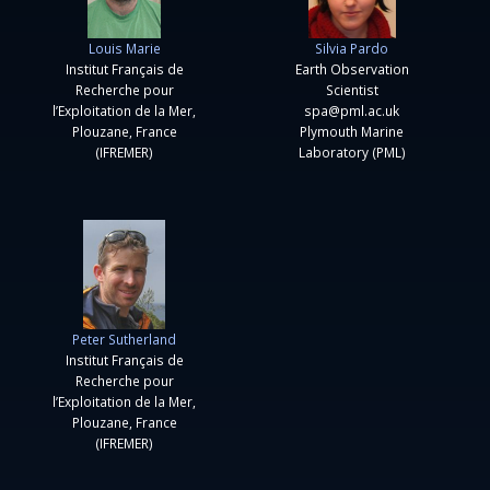
Louis Marie
Silvia Pardo
Institut Français de
Earth Observation
Recherche pour
Scientist
l’Exploitation de la Mer,
spa@pml.ac.uk
Plouzane, France
Plymouth Marine
(IFREMER)
Laboratory (PML)
Peter Sutherland
Institut Français de
Recherche pour
l’Exploitation de la Mer,
Plouzane, France
(IFREMER)