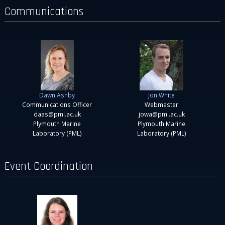
Communications
Dawn Ashby
Jon White
Communications Officer
Webmaster
daas@pml.ac.uk
jowa@pml.ac.uk
Plymouth Marine
Plymouth Marine
Laboratory (PML)
Laboratory (PML)
Event Coordination