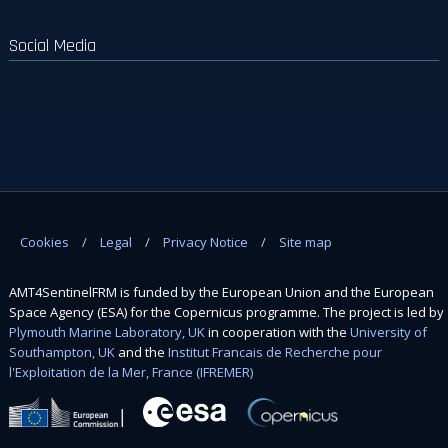
Social Media
Cookies
Legal
Privacy Notice
Site map
AMT4SentinelFRM is funded by the European Union and the European
Space Agency (ESA) for the Copernicus programme. The project is led by
Plymouth Marine Laboratory, UK
in cooperation with the
University of
Southampton, UK
and the
Institut Francais de Recherche pour
l'Exploitation de la Mer, France (IFREMER)