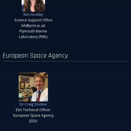
Kim Hockley
Science Support Office
kih@pml.ac.uk
Plymouth Marine
Laboratory (PML)
European Space Agency
Dr Craig Donlon
ESA Technical Officer
European Space Agency
(ESA)