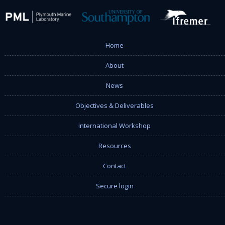
Home
About
News
Objectives & Deliverables
International Workshop
Resources
Contact
Secure login