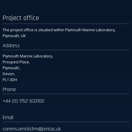
Project office
The project office is situated within Plymouth Marine Laboratory,
Plymouth, UK
Address
Plymouth Marine Laboratory,
Prospect Place,
Plymouth,
Devon,
PL1 3DH
Phone
+44 (0) 1752 633100
Email
comms.amt4sfrm
@pml.ac.uk