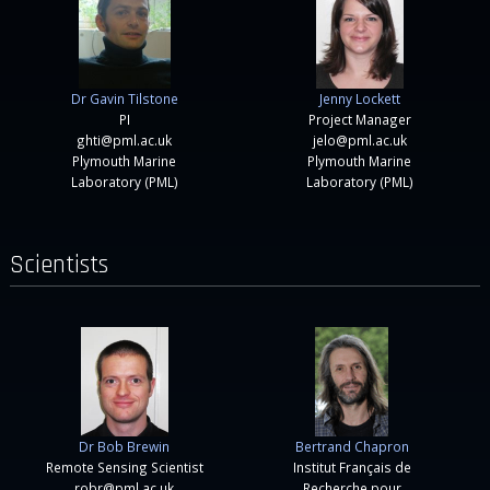
Dr Gavin Tilstone
Jenny Lockett
PI
Project Manager
ghti@pml.ac.uk
jelo@pml.ac.uk
Plymouth Marine
Plymouth Marine
Laboratory (PML)
Laboratory (PML)
Scientists
Dr Bob Brewin
Bertrand Chapron
Remote Sensing Scientist
Institut Français de
robr@pml.ac.uk
Recherche pour