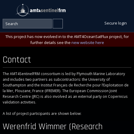
Secure login
This project has now evolved in to the AMT4OceanSatFlux project, for
further details see the
new website here
Contact
The AMT4SentinelFRM consortium is led by Plymouth Marine Laboratory
and includes two partners as subcontractors: the University of
Southampton and the Institut Français de Recherche pour l’Exploitation de
la Mer, Plouzane, France (IFREMER). The European Commission Joint
Research Centre (JRC) is also involved as an external party on Copernicus
validation activities.
A list of project participants are shown below:
Werenfrid Wimmer (Research