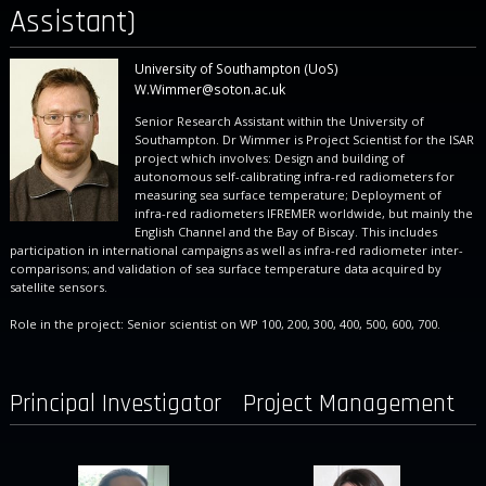
Assistant)
University of Southampton (UoS)
W.Wimmer@soton.ac.uk
Senior Research Assistant within the University of
Southampton. Dr Wimmer is Project Scientist for the ISAR
project which involves: Design and building of
autonomous self-calibrating infra-red radiometers for
measuring sea surface temperature; Deployment of
infra-red radiometers IFREMER worldwide, but mainly the
English Channel and the Bay of Biscay. This includes
participation in international campaigns as well as infra-red radiometer inter-
comparisons; and validation of sea surface temperature data acquired by
satellite sensors.
Role in the project: Senior scientist on WP 100, 200, 300, 400, 500, 600, 700.
Principal Investigator
Project Management